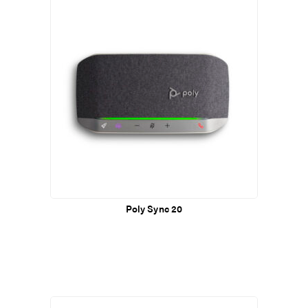
Poly Sync 20