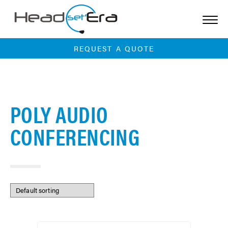
Skip
to
content
REQUEST A QUOTE
POLY AUDIO
CONFERENCING