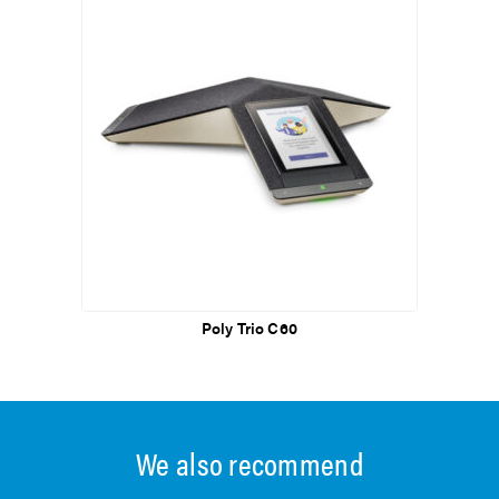
Poly Trio C60
We also recommend