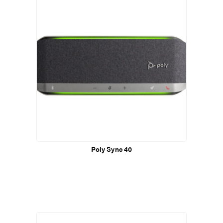
Poly Sync 40