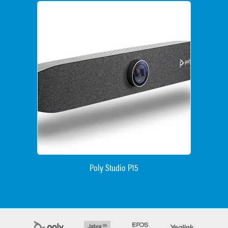
Poly Studio P15