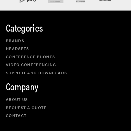
Categories
BRANDS
HEADSETS
CONFERENCE PHONES
VIDEO CONFERENCING
SUPPORT AND DOWNLOADS
Company
ABOUT US
REQUEST A QUOTE
CONTACT