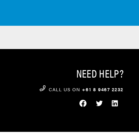
NEED HELP?
CALL US ON
+61 8 9467 2232
FACEBOOK
TWITTER
LINKEDIN