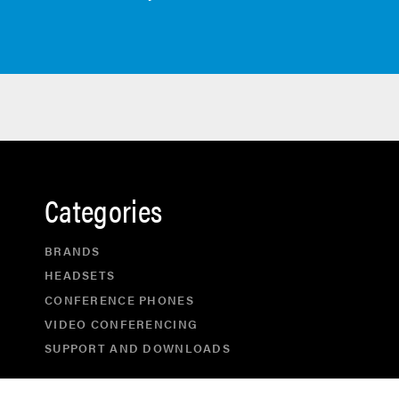
Categories
BRANDS
HEADSETS
CONFERENCE PHONES
VIDEO CONFERENCING
SUPPORT AND DOWNLOADS