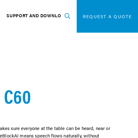
SEARCH
FOR:
G
SUPPORT AND DOWNLOADS
SEARCH
REQUEST A QUOTE
Expand
 C60
kes sure everyone at the table can be heard, near or
iseBlockAI means speech flows naturally, without