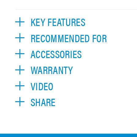
KEY FEATURES
RECOMMENDED FOR
ACCESSORIES
WARRANTY
VIDEO
SHARE