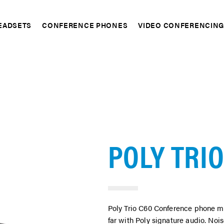
EADSETS
CONFERENCE PHONES
VIDEO CONFERENCIN
pand
Expand
Expand
POLY TRIO
Poly Trio C60 Conference phone ma
far with Poly signature audio. No