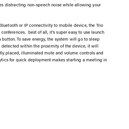
oves distracting non-speech noise while allowing your
luetooth or IP connectivity to mobile device, the Trio
o conferences. best of all, it’s super easy to use launch
a button. To save energy, the system will go to sleep
etected within the proximity of the device, it will
tly placed, illuminated mute and volume controls and
ics for quick deployment makes starting a meeting in