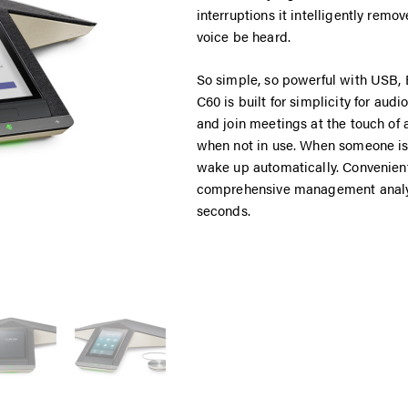
interruptions it intelligently rem
voice be heard.
So simple, so powerful with USB, B
C60 is built for simplicity for audi
and join meetings at the touch of 
when not in use. When someone is d
wake up automatically. Convenien
comprehensive management analyt
seconds.