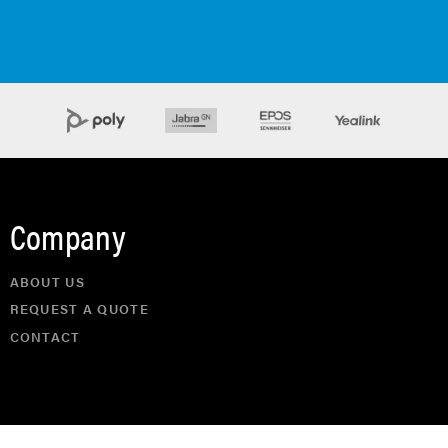
Company
ABOUT US
REQUEST A QUOTE
CONTACT