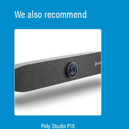
We also recommend
Poly Studio P15