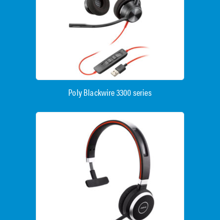
Poly Blackwire 3300 series