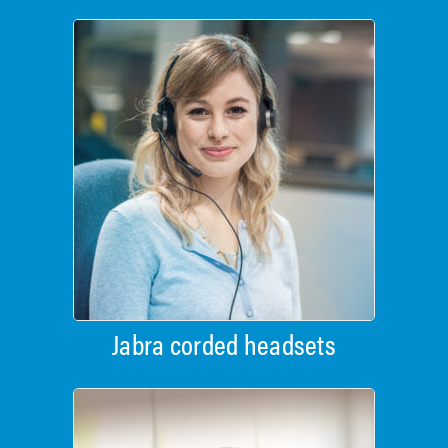
Jabra corded headsets