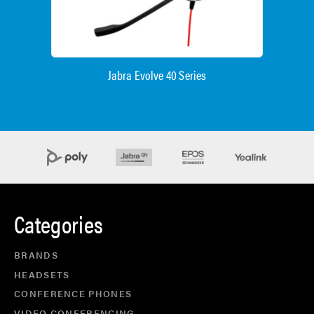
Jabra Evolve 40 Series
Categories
BRANDS
HEADSETS
CONFERENCE PHONES
VIDEO CONFERENCING