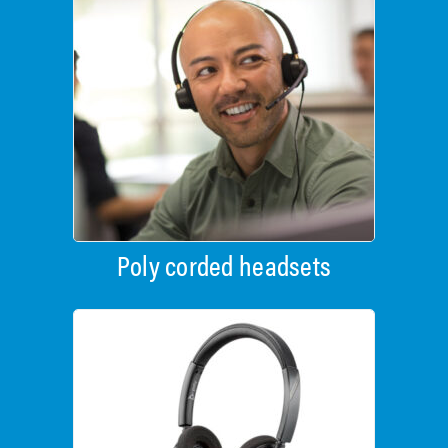
Poly corded headsets