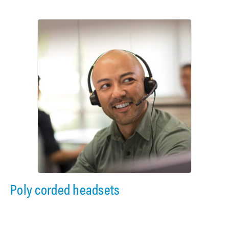
Poly corded headsets