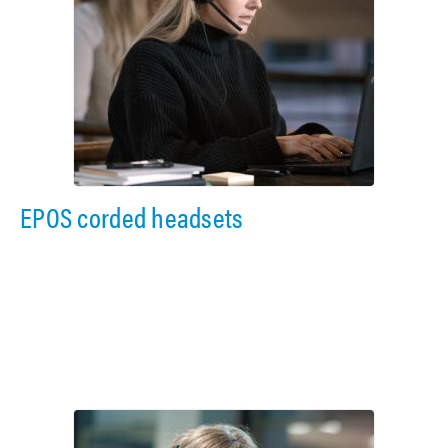
EPOS corded headsets