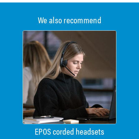
We also recommend
EPOS corded headsets