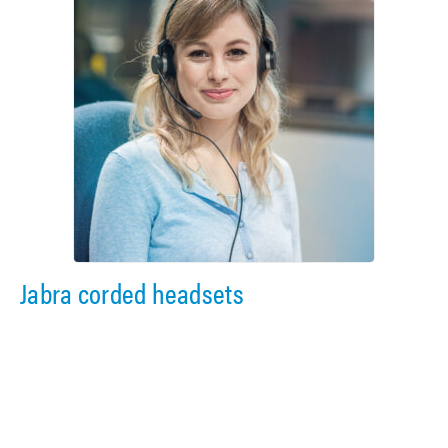
Jabra corded headsets