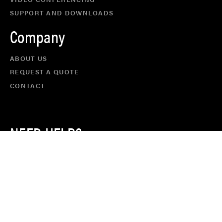
SUPPORT AND DOWNLOADS
Company
ABOUT US
REQUEST A QUOTE
CONTACT
NEED HELP?
CALL US ON
+61 8 9467 2232
FACEBOOK
TWITTER
LINKEDIN