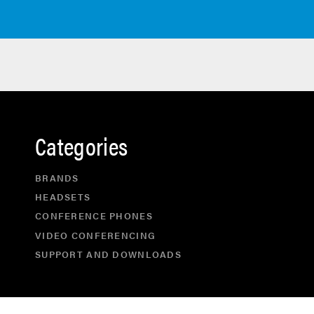
Categories
BRANDS
HEADSETS
CONFERENCE PHONES
VIDEO CONFERENCING
SUPPORT AND DOWNLOADS