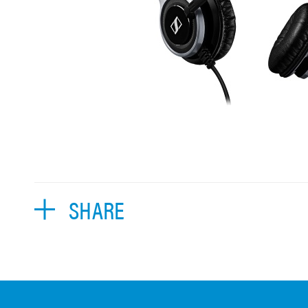
SHARE