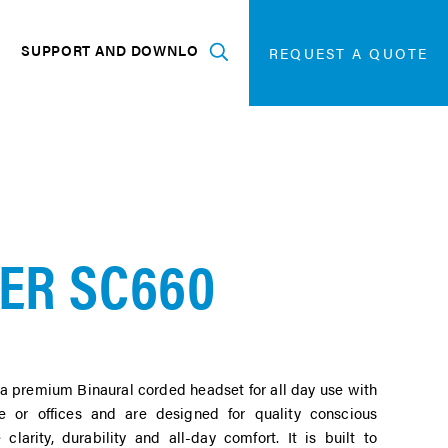
SEARCH
FOR:
G
SUPPORT AND DOWNLOADS
SEARCH
REQUEST A QUOTE
Expand
ER SC660
a premium Binaural corded headset for all day use with
e or offices and are designed for quality conscious
clarity, durability and all-day comfort. It is built to