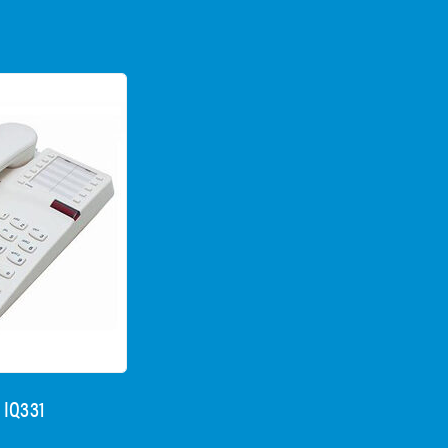
 IQ331