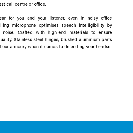
st call centre or office.
ear for you and your listener, even in noisy office
lling microphone optimises speech intelligibility by
noise. Crafted with high-end materials to ensure
ality. Stainless steel hinges, brushed aluminium parts
of our armoury when it comes to defending your headset