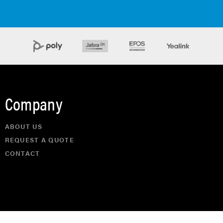
Company
ABOUT US
REQUEST A QUOTE
CONTACT