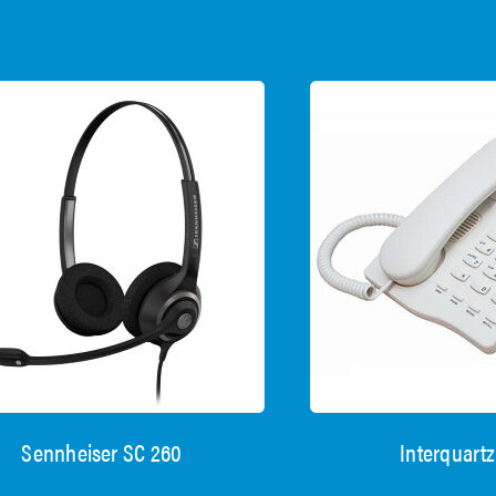
Sennheiser SC 260
Interquartz