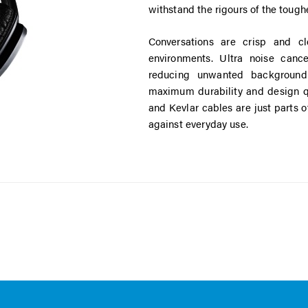
withstand the rigours of the toughe
Conversations are crisp and cl
environments. Ultra noise cance
reducing unwanted background 
maximum durability and design qu
and Kevlar cables are just parts 
against everyday use.