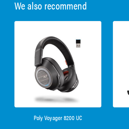
We also recommend
Poly Voyager 8200 UC