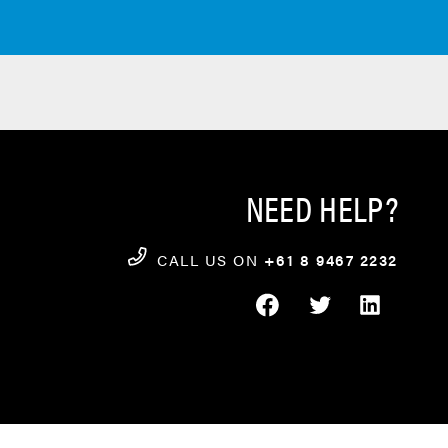
NEED HELP?
CALL US ON
+61 8 9467 2232
FACEBOOK
TWITTER
LINKEDIN