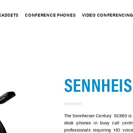
EADSETS
CONFERENCE PHONES
VIDEO CONFERENCIN
pand
Expand
Expand
SENNHEIS
The Sennheiser Century SC660 is 
desk phones in busy call centr
professionals requiring HD voice 