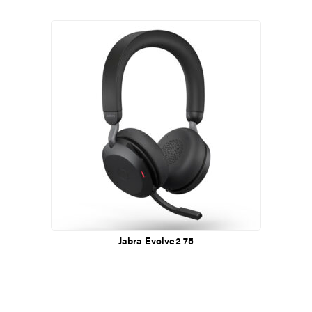
Jabra Evolve2 75