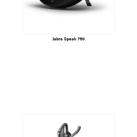
Jabra Speak 750