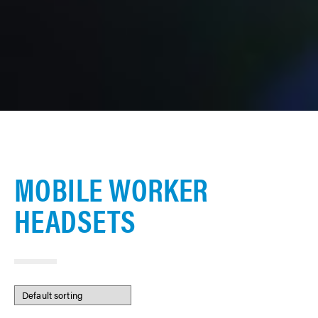
MOBILE WORKER
HEADSETS