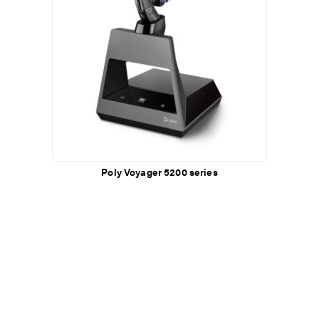
Poly Voyager 5200 series