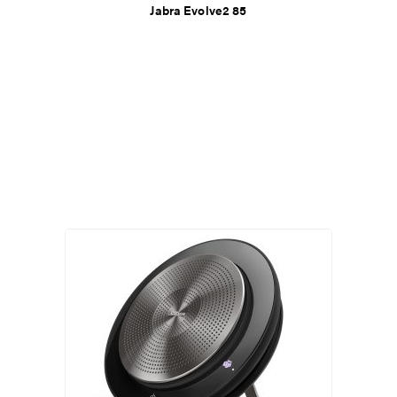
Jabra Evolve2 85