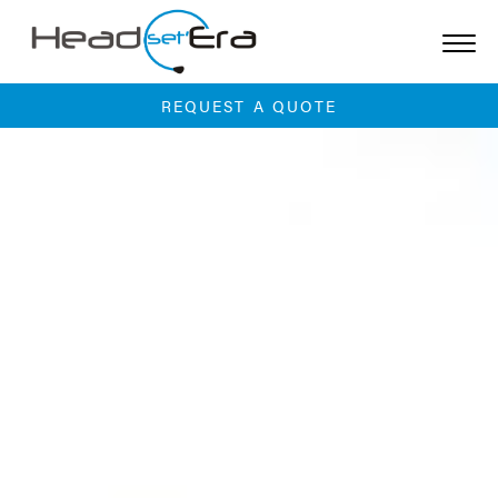
Skip
to
content
REQUEST A QUOTE